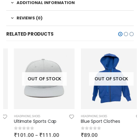
ADDITIONAL INFORMATION
REVIEWS (0)
RELATED PRODUCTS
OUT OF STOCK
OUT OF STOCK
HEADPHONE
,
SHOES
HEADPHONE
,
SHOES
Ultimate Sports Cap
Blue Sport Clothes
₹
101.00
–
₹
111.00
₹
89.00
0
out of 5
0
out of 5