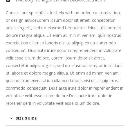
Consult our specialists for help with an order, customization,
or design adviceLorem ipsum dolor sit amet, consectetur
adipiscing elit, sed do eiusmod tempor incididunt ut labore et
dolore magna aliqua. Ut enim ad minim veniam, quis nostrud
exercitation ullamco laboris nisi ut aliquip ex ea commodo
consequat. Duis aute irure dolor in reprehenderit in voluptate
velit esse cillum dolore. Lorem ipsum dolor sit amet,
consectetur adipiscing elit, sed do eiusmod tempor incididunt
ut labore et dolore magna aliqua. Ut enim ad minim veniam,
quis nostrud exercitation ullamco laboris nisi ut aliquip ex ea
commodo consequat. Duis aute irure dolor in reprehenderit in
voluptate velit esse cillum dolore.Duis aute irure dolor in
reprehenderit in voluptate velit esse cillum dolore.
SIZE GUIDE