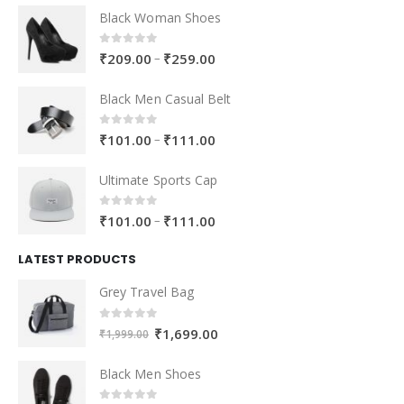
Black Woman Shoes
0
out of 5
–
₹
209.00
₹
259.00
Black Men Casual Belt
0
out of 5
–
₹
101.00
₹
111.00
Ultimate Sports Cap
0
out of 5
–
₹
101.00
₹
111.00
LATEST PRODUCTS
Grey Travel Bag
0
out of 5
₹
1,699.00
₹
1,999.00
Black Men Shoes
0
out of 5
–
₹
105.00
₹
111.00