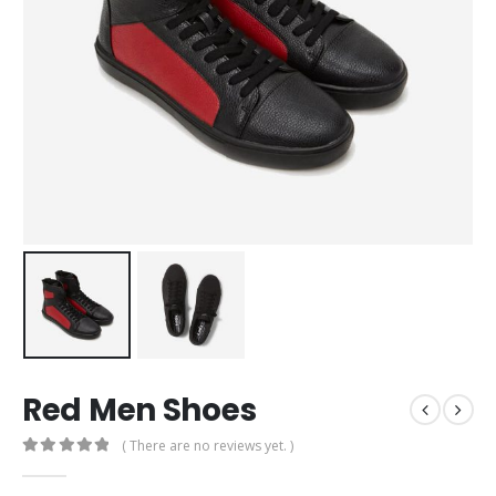
Red Men Shoes
( There are no reviews yet. )
0
out of 5