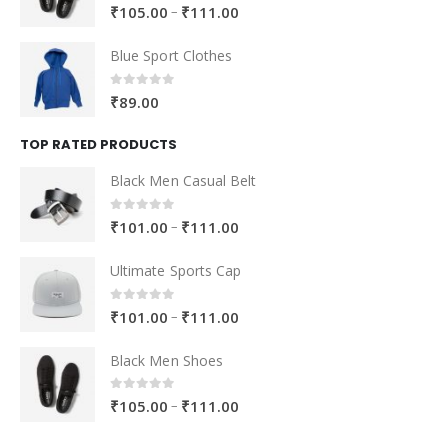
Blue Sport Clothes
0
out of 5
₹
89.00
TOP RATED PRODUCTS
Black Men Casual Belt
0
out of 5
–
₹
101.00
₹
111.00
Ultimate Sports Cap
0
out of 5
–
₹
101.00
₹
111.00
Black Men Shoes
0
out of 5
–
₹
105.00
₹
111.00