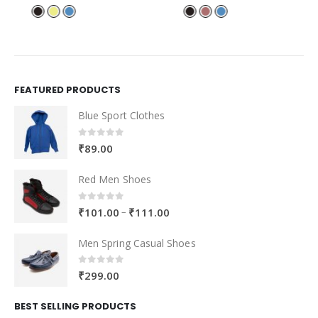
FEATURED PRODUCTS
Blue Sport Clothes
0
out of 5
₹
89.00
Red Men Shoes
0
out of 5
–
₹
101.00
₹
111.00
Men Spring Casual Shoes
0
out of 5
₹
299.00
BEST SELLING PRODUCTS