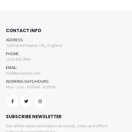
CONTACT INFO
ADDRESS:
1234 Street Name, City, England
PHONE:
(123) 456-7890
EMAIL:
mail@example.com
WORKING DAYS/HOURS:
Mon - Sun / 9:00AM - 8:00PM
SUBSCRIBE NEWSLETTER
Get all the latest information on Events, Sales and Offers.
Sign up for newsletter today.