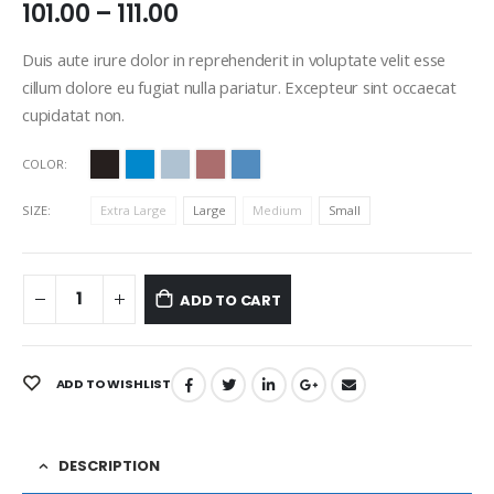
101.00
–
111.00
Duis aute irure dolor in reprehenderit in voluptate velit esse
cillum dolore eu fugiat nulla pariatur. Excepteur sint occaecat
cupidatat non.
COLOR
SIZE
Extra Large
Large
Medium
Small
ADD TO CART
ADD TO WISHLIST
DESCRIPTION