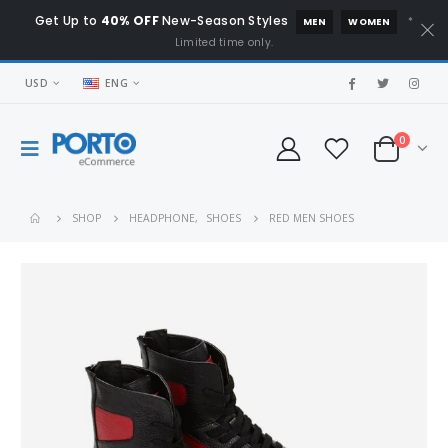
Get Up to
40% OFF
New-Season Styles
*
MEN
WOMEN
Limited time only.
USD
ENG
0
SHOP
HEADPHONE
,
SHOES
RED MEN SHOES