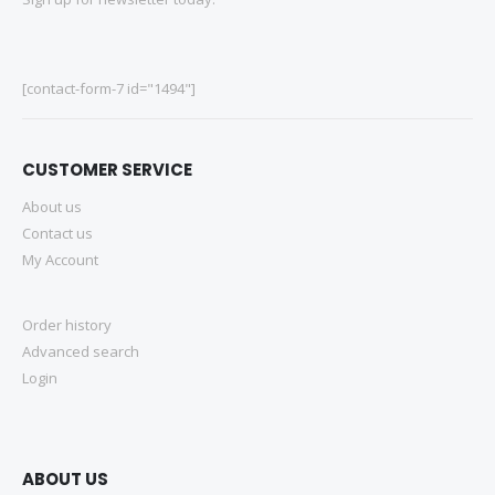
[contact-form-7 id="1494"]
CUSTOMER SERVICE
About us
Contact us
My Account
Order history
Advanced search
Login
ABOUT US