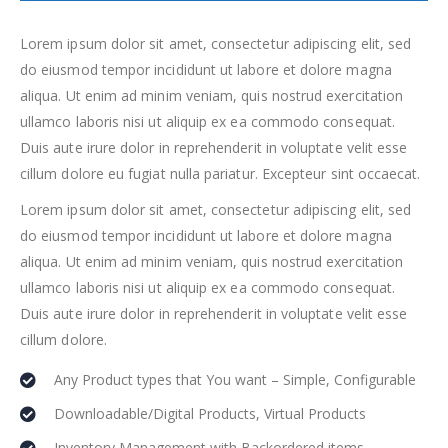
Lorem ipsum dolor sit amet, consectetur adipiscing elit, sed
do eiusmod tempor incididunt ut labore et dolore magna
aliqua. Ut enim ad minim veniam, quis nostrud exercitation
ullamco laboris nisi ut aliquip ex ea commodo consequat.
Duis aute irure dolor in reprehenderit in voluptate velit esse
cillum dolore eu fugiat nulla pariatur. Excepteur sint occaecat.
Lorem ipsum dolor sit amet, consectetur adipiscing elit, sed
do eiusmod tempor incididunt ut labore et dolore magna
aliqua. Ut enim ad minim veniam, quis nostrud exercitation
ullamco laboris nisi ut aliquip ex ea commodo consequat.
Duis aute irure dolor in reprehenderit in voluptate velit esse
cillum dolore.
Any Product types that You want – Simple, Configurable
Downloadable/Digital Products, Virtual Products
Inventory Management with Backordered items