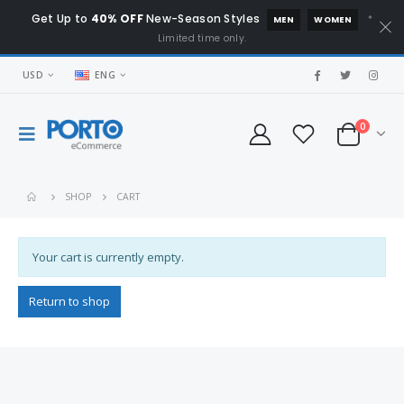
Get Up to
40% OFF
New-Season Styles
*
MEN
WOMEN
Limited time only.
USD
ENG
0
SHOP
CART
Your cart is currently empty.
Return to shop