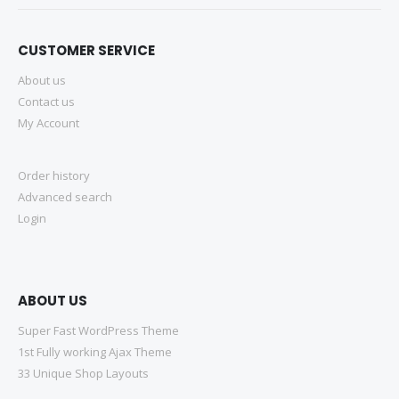
CUSTOMER SERVICE
About us
Contact us
My Account
Order history
Advanced search
Login
ABOUT US
Super Fast WordPress Theme
1st Fully working Ajax Theme
33 Unique Shop Layouts