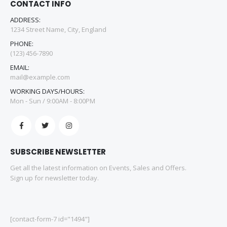
CONTACT INFO
ADDRESS:
1234 Street Name, City, England
PHONE:
(123) 456-7890
EMAIL:
mail@example.com
WORKING DAYS/HOURS:
Mon - Sun / 9:00AM - 8:00PM
SUBSCRIBE NEWSLETTER
Get all the latest information on Events, Sales and Offers.
Sign up for newsletter today.
[contact-form-7 id="1494"]