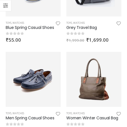
TOYS
,
WATCHES
TOYS
,
WATCHES
Blue Spring Casual Shoes
Grey Travel Bag
Grey Travel Bag
₹
55.00
₹
1,699.00
0
out of 5
0
out of 5
₹
1,999.00
0
out of 5
₹
1,999.00
₹
1,699.00
Black Men Shoes
0
out of 5
–
₹
105.00
₹
111.00
Blue Sport Clothes
0
out of 5
₹
89.00
TOYS
,
WATCHES
TOYS
,
WATCHES
Men Spring Casual Shoes
Women Winter Casual Bag