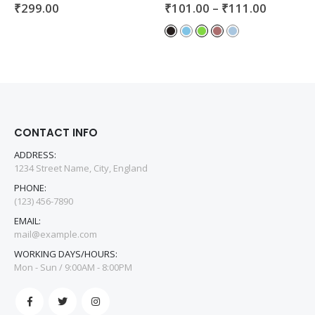
₹
299.00
₹
101.00
–
₹
111.00
0
out of 5
0
out of 5
CONTACT INFO
ADDRESS:
1234 Street Name, City, England
PHONE:
(123) 456-7890
EMAIL:
mail@example.com
WORKING DAYS/HOURS:
Mon - Sun / 9:00AM - 8:00PM