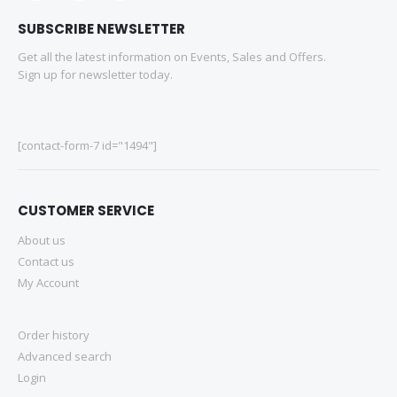
SUBSCRIBE NEWSLETTER
Get all the latest information on Events, Sales and Offers.
Sign up for newsletter today.
[contact-form-7 id="1494"]
CUSTOMER SERVICE
About us
Contact us
My Account
Order history
Advanced search
Login