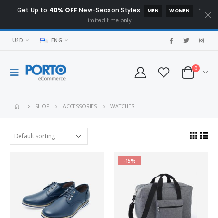
Get Up to
40% OFF
New-Season Styles
*
MEN
WOMEN
Limited time only.
USD
ENG
0
SHOP
ACCESSORIES
WATCHES
-15%