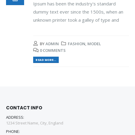
Ipsum has been the industry's standard
dummy text ever since the 1500s, when an
unknown printer took a galley of type and
BY
ADMIN
FASHION
,
MODEL
0 COMMENTS
READ MORE...
CONTACT INFO
ADDRESS:
1234 Street Name, City, England
PHONE: