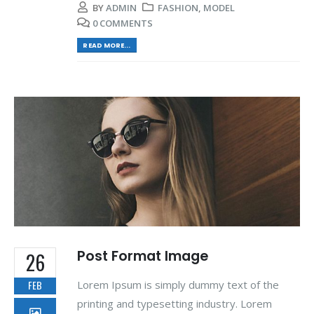
BY
ADMIN
FASHION
,
MODEL
0 COMMENTS
READ MORE...
Post Format Image
26
Lorem Ipsum is simply dummy text of the
FEB
printing and typesetting industry. Lorem