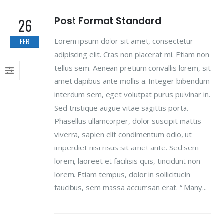
Post Format Standard
26
Lorem ipsum dolor sit amet, consectetur
FEB
adipiscing elit. Cras non placerat mi. Etiam non
tellus sem. Aenean pretium convallis lorem, sit
amet dapibus ante mollis a. Integer bibendum
interdum sem, eget volutpat purus pulvinar in.
Sed tristique augue vitae sagittis porta.
Phasellus ullamcorper, dolor suscipit mattis
viverra, sapien elit condimentum odio, ut
imperdiet nisi risus sit amet ante. Sed sem
lorem, laoreet et facilisis quis, tincidunt non
lorem. Etiam tempus, dolor in sollicitudin
faucibus, sem massa accumsan erat. “ Many...