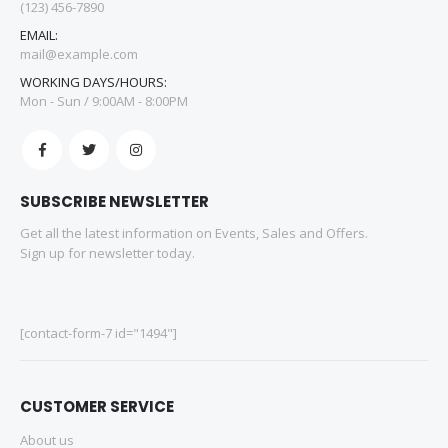
(123) 456-7890
EMAIL:
mail@example.com
WORKING DAYS/HOURS:
Mon - Sun / 9:00AM - 8:00PM
SUBSCRIBE NEWSLETTER
Get all the latest information on Events, Sales and Offers.
Sign up for newsletter today.
[contact-form-7 id="1494"]
CUSTOMER SERVICE
About us