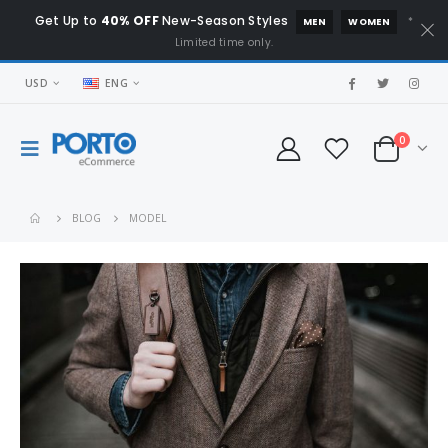
Get Up to
40% OFF
New-Season Styles
*
MEN
WOMEN
Limited time only.
USD
ENG
0
BLOG
MODEL