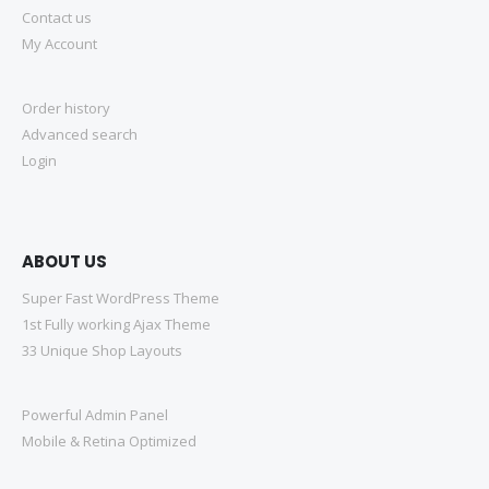
Contact us
My Account
Order history
Advanced search
Login
ABOUT US
Super Fast WordPress Theme
1st Fully working Ajax Theme
33 Unique Shop Layouts
Powerful Admin Panel
Mobile & Retina Optimized