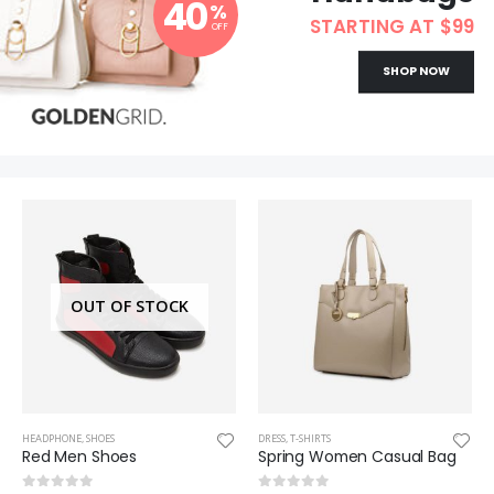
40
%
STARTING AT $99
OFF
SHOP NOW
OUT OF STOCK
HEADPHONE
,
SHOES
DRESS
,
T-SHIRTS
Red Men Shoes
Spring Women Casual Bag