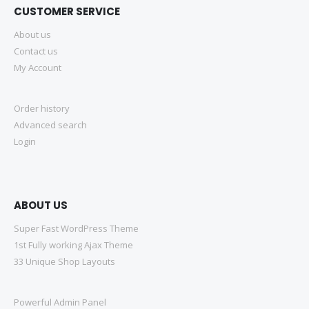
CUSTOMER SERVICE
About us
Contact us
My Account
Order history
Advanced search
Login
ABOUT US
Super Fast WordPress Theme
1st Fully working Ajax Theme
33 Unique Shop Layouts
Powerful Admin Panel