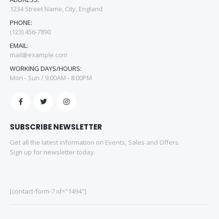
1234 Street Name, City, England
PHONE:
(123) 456-7890
EMAIL:
mail@example.com
WORKING DAYS/HOURS:
Mon - Sun / 9:00AM - 8:00PM
SUBSCRIBE NEWSLETTER
Get all the latest information on Events, Sales and Offers.
Sign up for newsletter today.
[contact-form-7 id="1494"]