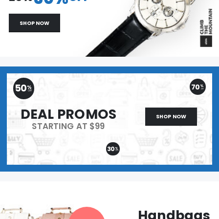
SHOP NOW
50
70
%
%
OFF
OFF
DEAL PROMOS
SHOP NOW
STARTING AT $99
30
%
OFF
Handbags