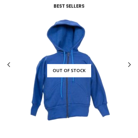
BEST SELLERS
OUT OF STOCK