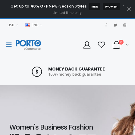
Get Up to
40% OFF
New-Season Styles
*
MEN
WOMEN
Limited time only.
USD
ENG
0
MONEY BACK GUARANTEE
100% money back guarantee
Women's Business Fashion