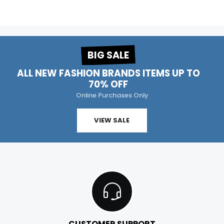
BIG SALE
ALL NEW FASHION BRANDS ITEMS UP TO
70% OFF
Online Purchases Only
VIEW SALE
CUSTOMER SUPPORT