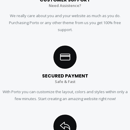
Need Assistence?
We really care about you and your website as much as you do.
Purchasing Porto or any other theme from us you get 100% free
support.
SECURED PAYMENT
Safe & Fast
With Porto you can customize the layout, colors and styles within only a
few minutes. Start creating an amazing website right now!