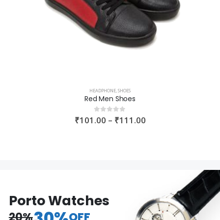
HEADPHONE
,
SHOES
Red Men Shoes
₹
101.00
–
₹
111.00
0
out of 5
Porto Watches
30%
20%
OFF