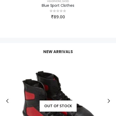
HEADPHONE
,
SHOES
Blue Sport Clothes
₹
89.00
0
out of 5
NEW ARRIVALS
OUT OF STOCK