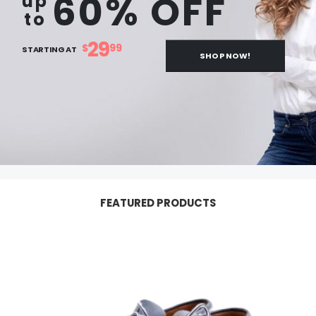
60% OFF
up
to
29
$
99
STARTING AT
SHOP NOW!
FEATURED PRODUCTS