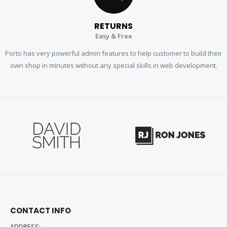
RETURNS
Easy & Free
Porto has very powerful admin features to help customer to build their
own shop in minutes without any special skills in web development.
CONTACT INFO
ADDRESS: