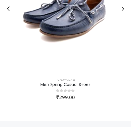
TOYS
,
WATCHES
Men Spring Casual Shoes
₹
299.00
0
out of 5