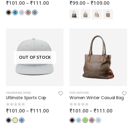
₹
101.00
–
₹
111.00
₹
99.00
–
₹
109.00
0
out of 5
0
out of 5
OUT OF STOCK
HEADPHONE
,
SHOES
TOYS
,
WATCHES
Ultimate Sports Cap
Women Winter Casual Bag
₹
101.00
–
₹
111.00
₹
101.00
–
₹
111.00
0
out of 5
0
out of 5